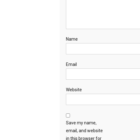
Name
Email
Website
Save my name,
email, and website
in this browser for