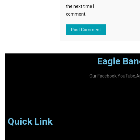
the next time I
comment.
Eagle Ban
Our Facebook,YouTube,An
Quick Link