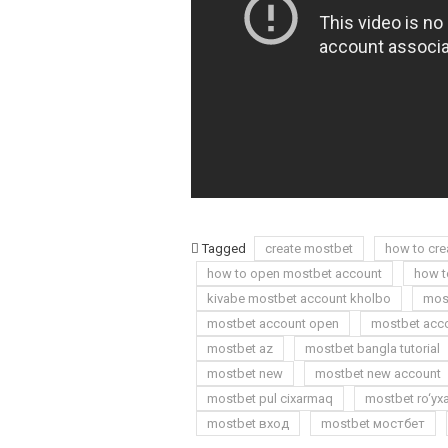
Tagged
create mostbet
how to cre
how to open mostbet account
how t
kivabe mostbet account kholbo
mos
mostbet account open
mostbet acc
mostbet az
mostbet bangla tutorial
mostbet new
mostbet new account
mostbet pul cixarmaq
mostbet ro‘yxa
mostbet вход
mostbet мостбет