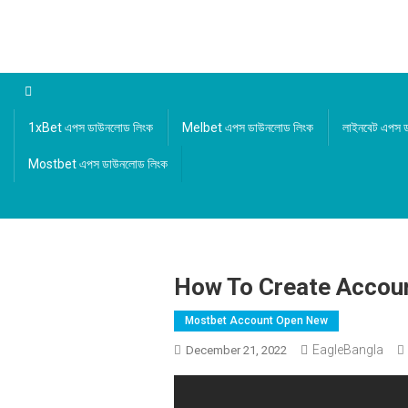
১০০% বোনাস এবং ক্যাশব্যাক অফার
মেনুতে এপস ডাউনলোড অফশন আছে
1xBet এপস ডাউনলোড লিংক
Melbet এপস ডাউনলোড লিংক
লাইনবেট এপস 
Mostbet এপস ডাউনলোড লিংক
How To Create Account
Mostbet Account Open New
EagleBangla
December 21, 2022