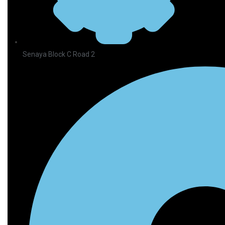
Senaya Block C Road 2