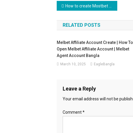
How to create Mostbet Affiliate account in bangla | open Mostbet partner Account | Mostbet Manager
RELATED POSTS
Melbet Affiliate Account Create | How To
Open Melbet Affiliate Account | Melbet
Agent Account Bangla
March 10, 2025
EagleBangla
Leave a Reply
Your email address will not be publish
Comment
*