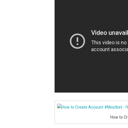
How to Cr