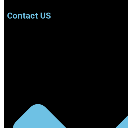
Contact US