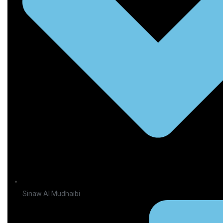
Sinaw Al Mudhaibi