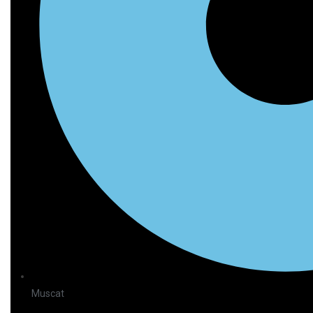
Muscat