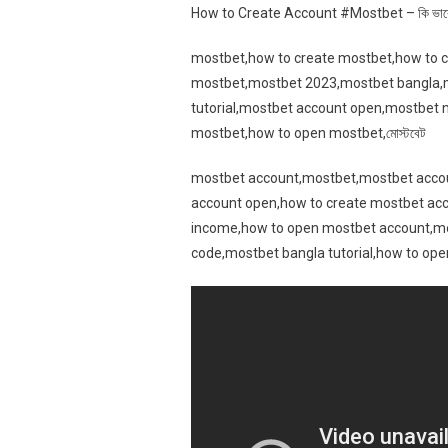
How to Create Account #Mostbet – কি ভাব
mostbet,how to create mostbet,how to 
mostbet,mostbet 2023,mostbet bangla,m
tutorial,mostbet account open,mostbet n
mostbet,how to open mostbet,মোস্টবেট
mostbet account,mostbet,mostbet accou
account open,how to create mostbet acc
income,how to open mostbet account,mo
code,mostbet bangla tutorial,how to op