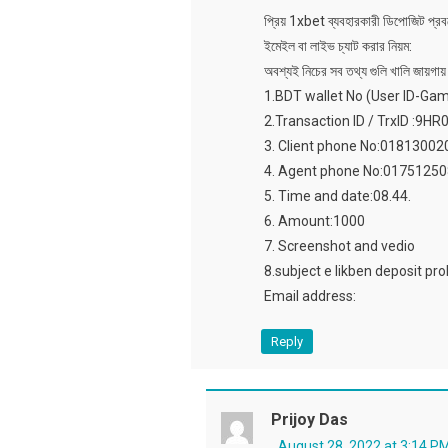
প্রিয় 1xbet ব্যবহারকারী ডিপোজিট প্রব
ইমেইল বা লাইভ চ্যাট করার নিয়ম:
অবশ্যই নিচের সব তথ্য গুলি খালি জায়গায়
1.BDT wallet No (User ID-Gam
2.Transaction ID / TrxID :9HR
3. Client phone No:01813002
4. Agent phone No:0175125
5. Time and date:08.44.
6. Amount:1000
7. Screenshot and vedio
8.subject e likben deposit pr
Email address:
Reply
Prijoy Das
August 28, 2022 at 3:14 P