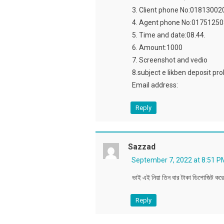
3. Client phone No:01813002
4. Agent phone No:0175125
5. Time and date:08.44.
6. Amount:1000
7. Screenshot and vedio
8.subject e likben deposit pr
Email address:
Reply
Sazzad
September 7, 2022 at 8:51 P
ভাই এই নিয়া তিন বার টাকা ডিপোজিট ক
Reply