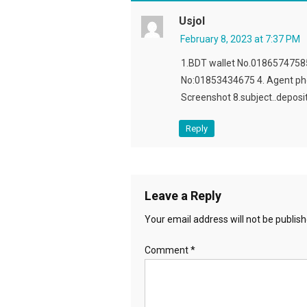
Usjol
February 8, 2023 at 7:37 PM
1.BDT wallet No.01865747585(
No:01853434675 4. Agent ph
Screenshot 8.subject..deposit
Reply
Leave a Reply
Your email address will not be publish
Comment
*