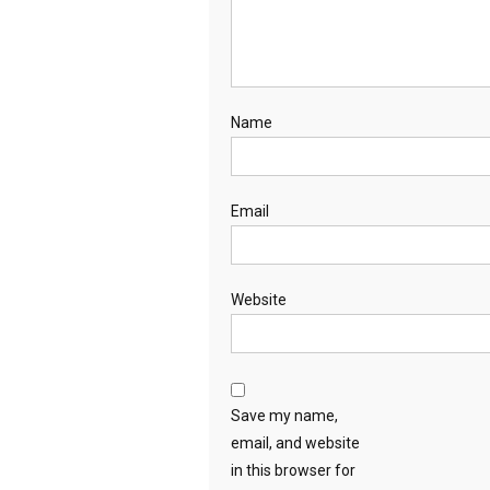
Name
Email
Website
Save my name,
email, and website
in this browser for