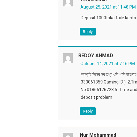
August 25, 2021 at 11:48 PM
Deposit 1000taka faile kento 
Reply
REDOY AHMAD
October 14, 2021 at 7:16 PM
অবশ্যই নিচের সব তথ্য গুলি খালি জায়
333061359 Gaming ID ): 2.Tra
No:01866176723 5. Time and 
deposit problem
Reply
Nur Mohammad