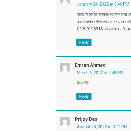
January 24, 2022 at 8:46 PM
যাদের ডিপোজিট উইথড্র প্রবলেম তারা 
করলে আপনার টাকা পেয়ে যাবেন এরকম দু
01709195916 এই নাম্বারে বা ইনবক্
Reply
Emran Ahmed
March 6, 2022 at 4:48 PM
ডিপোজিট
Reply
Prijoy Das
August 28, 2022 at 3:12 PM