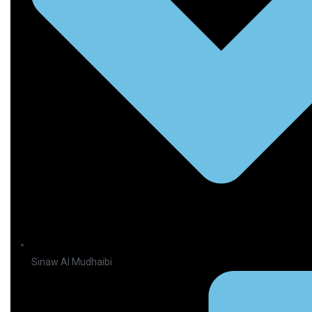
Sinaw Al Mudhaibi