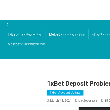
১০০% বোনাস এবং ক্যাশব্যাক অফার
মেনুতে এপস ডাউনলোড অফশন আছে
1xBet এপস ডাউনলোড লিংক
Melbet এপস ডাউনলোড লিংক
লাইনবেট এপস 
Mostbet এপস ডাউনলোড লিংক
1xBet Deposit Proble
1xbet Account Update
EagleBangla
March 18, 2021
15 