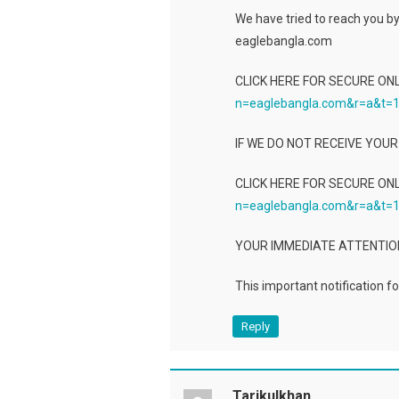
We have tried to reach you b
eaglebangla.com
CLICK HERE FOR SECURE ON
n=eaglebangla.com&r=a&t=
IF WE DO NOT RECEIVE YOUR
CLICK HERE FOR SECURE ON
n=eaglebangla.com&r=a&t=
YOUR IMMEDIATE ATTENTION
This important notification 
Reply
Tarikulkhan