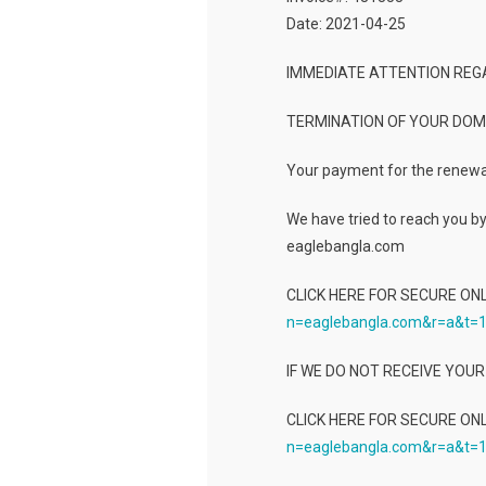
Date: 2021-04-25
IMMEDIATE ATTENTION REGA
TERMINATION OF YOUR DOMA
Your payment for the renewa
We have tried to reach you b
eaglebangla.com
CLICK HERE FOR SECURE ON
n=eaglebangla.com&r=a&t=
IF WE DO NOT RECEIVE YOUR
CLICK HERE FOR SECURE ON
n=eaglebangla.com&r=a&t=