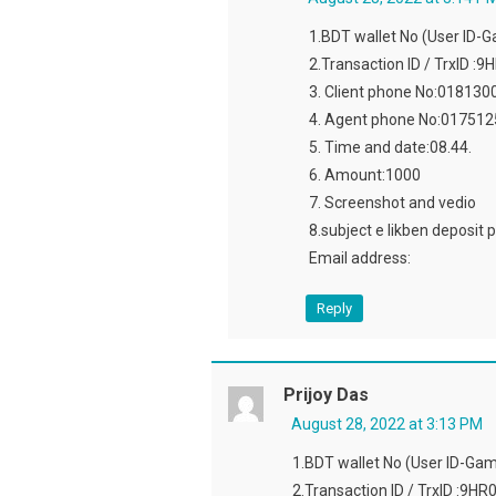
1.BDT wallet No (User ID-
2.Transaction ID / TrxID :9
3. Client phone No:01813
4. Agent phone No:01751
5. Time and date:08.44.
6. Amount:1000
7. Screenshot and vedio
8.subject e likben deposit
Email address:
Reply
Prijoy Das
August 28, 2022 at 3:13 PM
1.BDT wallet No (User ID-Gam
2.Transaction ID / TrxID :9HR