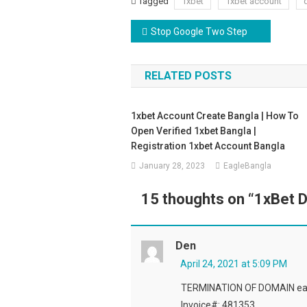
Tagged
1xbet
1xbet account
Stop Google Two Step
RELATED POSTS
1xbet Account Create Bangla | How To
Open Verified 1xbet Bangla |
Registration 1xbet Account Bangla
January 28, 2023
EagleBangla
15 thoughts on “
1xBet D
Den
April 24, 2021 at 5:09 PM
TERMINATION OF DOMAIN ea
Invoice#: 481353