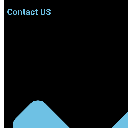
Contact US