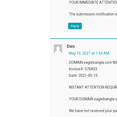
YOUR IMMEDIATE ATTENTION
The submission notification 
Reply
Den
May 15, 2021 at 1:44 AM
DOMAIN eaglebangla.com I
Invoice#: 576833
Date: 2021-05-15
INSTANT ATTENTION REQUIR
YOUR DOMAIN eaglebangla.
We have not received your p