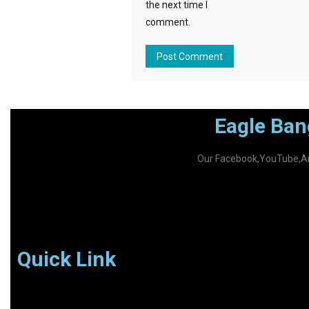
the next time I
comment.
Eagle Ban
Our Facebook,YouTube,An
Quick Link