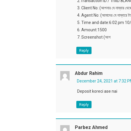
2.Transaction ID / TrxID:8L
3. Client No: (আপনার যে নাম্বার থ
4. Agent No: (আমাদের যে নাম্বারে
5. Time and date:6:02 pm 10
6. Amount:1500
7. Screenshot (আপ
Reply
Abdur Rahim
December 24, 2021 at 7:32 
Deposit koreci ase nai
Reply
Parbez Ahmed