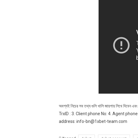
অবশ্যই নিচের সব তথ্য গুলি খালি জায়গায় লিখে দিবেন এবং
TrxID :
3. Client phone No:
4. Agent phone
address: info-bn@
1xbet-team.com