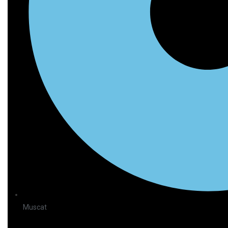
Muscat