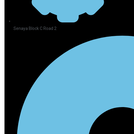
Senaya Block C Road 2