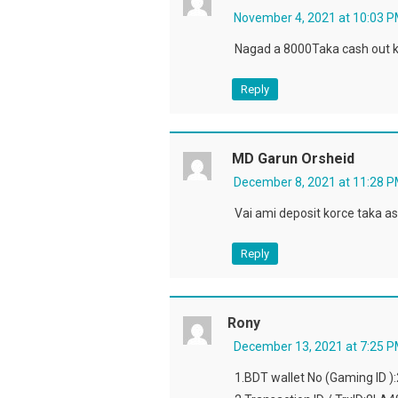
November 4, 2021 at 10:03 
Nagad a 8000Taka cash out k
Reply
MD Garun Orsheid
December 8, 2021 at 11:28 
Vai ami deposit korce taka a
Reply
Rony
December 13, 2021 at 7:25 
1.BDT wallet No (Gaming ID 