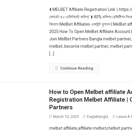
⬇️ MELBET Affiliate Registration Link ⤵️ htt
মেলবেট-৪০-এফিলিয়েট-কমিশ/ ⬆️ 40% কমিশন রেজিষ্টিশন 
কিভাবে MelBet Affiliates একাউন্ট খুলবেন | MelBet 
2025 How To Open MelBet Affiliate Account |
Join MelBet Partners Bangla melbet partner,
melbet, become melbet partner, melbet part
[…]
Continue Reading
How to Open Melbet affiliate A
Registration Melbet Affiliate |
Partners
March 10, 2025
EagleBangla
Leave A
melbet affiliate,affiliate melbet,melbet partn