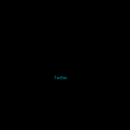
Twitter