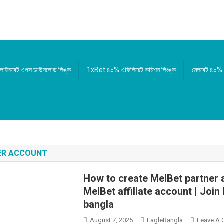
র
লাইনবেট এপস ডাউনলোড লিঙ্ক
1xBet ৪০% এফিলিয়েট কমিশন লিংঙ্ক
মেলবেট ৪০% 
ER ACCOUNT
How to create MelBet partner 
MelBet affiliate account | Join
bangla
August 7, 2025
EagleBangla
Leave A