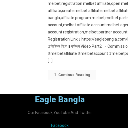
melbet,registration melbet affiliate,open melb
affiliate,create melbet affiliate,melbet affil
bangla,affiliate program melbet,melbet part
account,melbet affiliate account,melbet agen
account registration,melbet partner account 
Registration Link ⤵️ https://eaglebangla.com
রেজিষ্টিশন লিংক ⬆️ কমিশন Video Part2 • Commiss
#melbetaffiliate #melbetaccount #melbetpart
[…]
Continue Reading
Eagle Bangla
Our Facebook,YouTube,And Twitter
Facebook