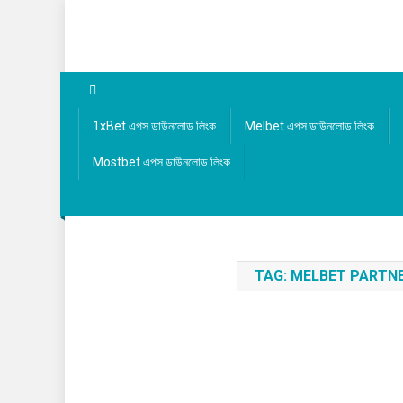
Skip
to
১০০% বোনাস এবং ক্যাশব্যাক অফা
মেনুতে এপস ডাউনলোড অফশন আছে
content
1xBet এপস ডাউনলোড লিংক
Melbet এপস ডাউনলোড লিংক
Mostbet এপস ডাউনলোড লিংক
TAG:
MELBET PARTN