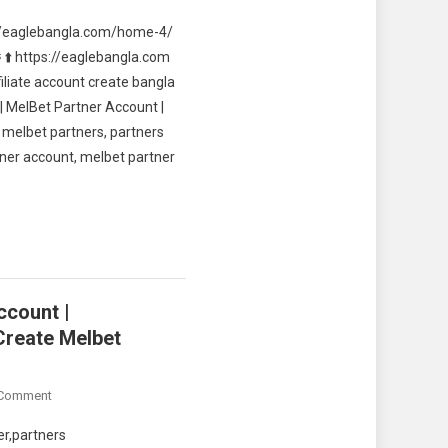
How
ps://eaglebangla.com/home-4/
To
লিংক ⬆️ https://eaglebangla.com
Create
affiliate account create bangla
MelBet
| MelBet Partner Account |
Partner
Account
 melbet partners, partners
|
ner account, melbet partner
Open
MelBet
Affiliate
Account
|
Join
ccount |
MelBet
 Create Melbet
Partners
Bangla
On
 Comment
How
er,partners
To