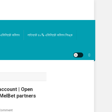
এফিলিয়েট কমিশন
লাইনবেট ৪০% এফিলিয়েট কমিশন লিংঙ্ক
account | Open
 MelBet partners
On
 Comment