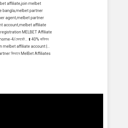
et affiliate,join melbet
Open
iate bangla,melbet partner
Melbet
ner agent,melbet partner
Affiliate
Account
t account,melbet affiliate
|
registration MELBET Affiliate
Registration
/home-4/মেলবেট… ⬆️ 40% কমিশন
Melbet
ion melbet affiliate account |…
Affiliate
ner কিভাবে MelBet Affiliates
|
Create
Melbet
Partners