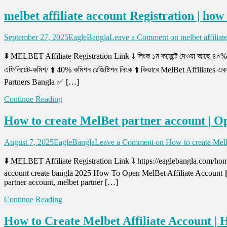
melbet affiliate account Registration | how 
September 27, 2025
EagleBangla
Leave a Comment
on melbet affiliate
⬇️ MELBET Affiliate Registration Link ⤵️ লিংক ১ম কমেন্টে দেওয়া আছে ৪০
এফিলিয়েট-কমিশ/ ⬆️ 40% কমিশন রেজিষ্টিশন লিংক ⬆️ কিভাবে MelBet Affiliate
Partners Bangla ✅ […]
Continue Reading
How to create MelBet partner account | Op
August 7, 2025
EagleBangla
Leave a Comment
on How to create MelBe
⬇️ MELBET Affiliate Registration Link ⤵️ https://eaglebangla.com/home-4/
account create bangla 2025 How To Open MelBet Affiliate Account || 
partner account, melbet partner […]
Continue Reading
How to Create Melbet Affiliate Account | 