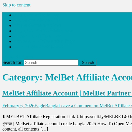
Skip to content
1xBet এপস ডাউনলোড লিংক
১০০% বোনাস এবং ক্যাশব্যাক অফার
মেনুতে এপস ডাউনলোড অফশন আছে
Melbet এপস ডাউনলোড লিংক
লাইনবেট এপস ডাউনলোড লিঙ্ক
1xBet ৪০% এফিলিয়েট কমিশন লিংঙ্ক
মেলবেট ৪০% এফিলিয়েট কমিশন
লাইনবেট ৪০% এফিলিয়েট কমিশন লিংঙ্ক
Mostbet এপস ডাউনলোড লিংক
site mode button
Search for:
Category:
MelBet Affiliate Acc
MelBet Affiliate Account | MelBet Partner 
February 6, 2026
EagleBangla
Leave a Comment
on MelBet Affiliate 
⬇️ MELBET Affiliate Registration Link ⤵️ https://cutt.ly/MELBET40 http
খুলবেন | MelBet affiliate account create bangla 2025 How To Open Me
content, all contents […]