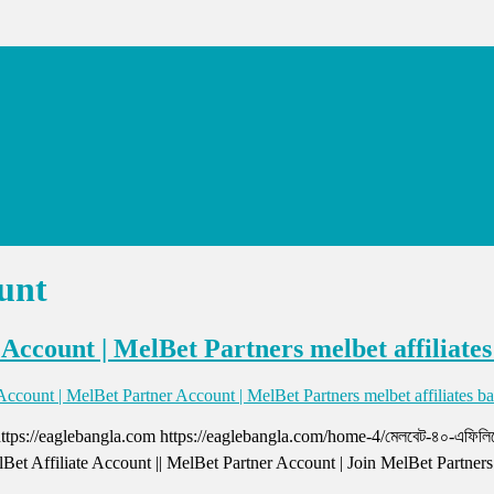
ount
Account | MelBet Partners melbet affiliates
Account | MelBet Partner Account | MelBet Partners melbet affiliates b
s://eaglebangla.com https://eaglebangla.com/home-4/মেলবেট-৪০-এফিলিয়েট-কম
lBet Affiliate Account || MelBet Partner Account | Join MelBet Partne