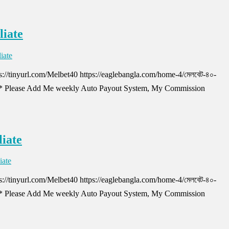
liate
iate
ps://tinyurl.com/Melbet40 https://eaglebangla.com/home-4/মেলবেট-৪০-
 id ** Please Add Me weekly Auto Payout System, My Commission
liate
iate
ps://tinyurl.com/Melbet40 https://eaglebangla.com/home-4/মেলবেট-৪০-
 id ** Please Add Me weekly Auto Payout System, My Commission