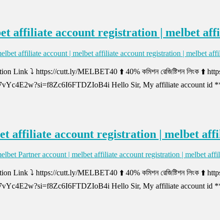
 affiliate account registration | melbet affi
t affiliate account | melbet affiliate account registration | melbet affil
n Link ⤵️ https://cutt.ly/MELBET40 ⬆️ 40% কমিশন রেজিষ্টিশন লিংক ⬆️ htt
u.be/zB_7vYc4E2w?si=f8Zc6I6FTDZIoB4i Hello Sir, My affiliate account
 affiliate account registration | melbet affi
et Partner account | melbet affiliate account registration | melbet affil
n Link ⤵️ https://cutt.ly/MELBET40 ⬆️ 40% কমিশন রেজিষ্টিশন লিংক ⬆️ htt
u.be/zB_7vYc4E2w?si=f8Zc6I6FTDZIoB4i Hello Sir, My affiliate account