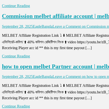
Continue Reading
Commission melbet affiliate account | melbet
September 28, 2025
EagleBangla
Leave a Comment
on Commission melbe
MELBET Affiliate Registration Link ⤵️ ⬇️ MELBET Affiliate Registratio
এফিলিয়েট-কমিশ/ ⬆️ 40% কমিশন রেজিষ্টিশন লিংক ⬆️ video https://yout
Receiving Player acc id ** this is my first time payout […]
Continue Reading
how to open melbet Partner account | melbet
September 28, 2025
EagleBangla
Leave a Comment
on how to open melb
MELBET Affiliate Registration Link ⤵️ ⬇️ MELBET Affiliate Registratio
এফিলিয়েট-কমিশ/ ⬆️ 40% কমিশন রেজিষ্টিশন লিংক ⬆️ video https://yout
Receiving Player acc id ** this is my first time payout […]
Continue Reading