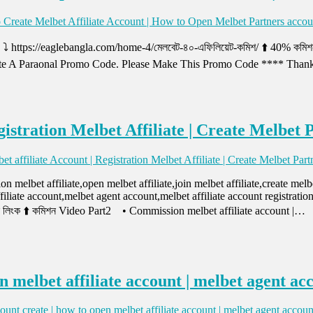
Create Melbet Affiliate Account | How to Open Melbet Partners account
https://eaglebangla.com/home-4/মেলবেট-৪০-এফিলিয়েট-কমিশ/ ⬆️ 40% কমিশ
e A Paraonal Promo Code. Please Make This Promo Code **** Thanks Wi
istration Melbet Affiliate | Create Melbet 
affiliate Account | Registration Melbet Affiliate | Create Melbet Part
ion melbet affiliate,open melbet affiliate,join melbet affiliate,create melb
iliate account,melbet agent account,melbet affiliate account registrati
শন লিংক ⬆️ কমিশন Video Part2 • Commission melbet affiliate account |…
en melbet affiliate account | melbet agent a
count create | how to open melbet affiliate account | melbet agent accou