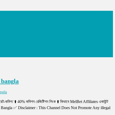
 bangla
angla
িশ/ ⬆️ 40% কমিশন রেজিষ্টিশন লিংক ⬆️ কিভাবে MelBet Affiliates একাউন্ট
rs Bangla ✅ Disclaimer : This Channel Does Not Promote Any illegal