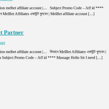
sion melbet affiliate account |… Subject Promo Code – Aff id ****
et Affiliates একাউন্ট খুলবেন | MelBet affiliate account […]
et Partner
tner
melbet affiliate account |… কিভাবে MelBet Affiliates একাউন্ট খুলবেন |
la Subject Promo Code – Aff id **** Massage Hello Sir I need […]