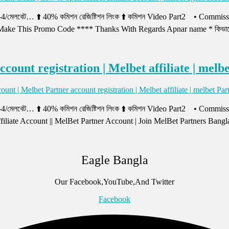
4/মেলবেট… ⬆️ 40% কমিশন রেজিষ্টিশন লিংক ⬆️ কমিশন Video Part2 • Commis
ake This Promo Code **** Thanks With Regards Apnar name * কিভাবে MelB
ccount registration | Melbet affiliate | melb
ount | Melbet Partner account registration | Melbet affiliate | melbet Par
মেলবেট… ⬆️ 40% কমিশন রেজিষ্টিশন লিংক ⬆️ কমিশন Video Part2 • Commission 
iliate Account || MelBet Partner Account | Join MelBet Partners Bang
Eagle Bangla
Our Facebook,YouTube,And Twitter
Facebook