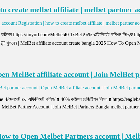
to create melbet affiliate | melbet partner 
 account Registration | how to create melbet affiliate | melbet partner a
% কমিশন https://tinyurl.com/Melbet40 1xBet ৪০% এফিলিয়েট কমিশন লিংঙ্ক h
s একাউন্ট খুলবেন | MelBet affiliate account create bangla 2025 How To Ope
en MelBet affiliate account | Join MelBet p
t partner account | Open MelBet affiliate account | Join MelBet partn
মেলবেট-৪০-এফিলিয়েট-কমিশ/ ⬆️ 40% কমিশন রেজিষ্টিশন লিংক ⬆️ https://eagleban
MelBet Partner Account | Join MelBet Partners Bangla melbet partner, 
How to Open Melbet Partners account | Melbe