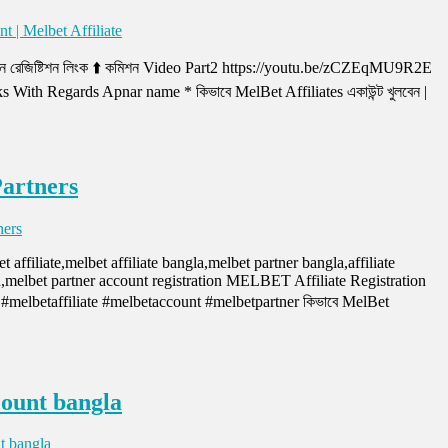
 | Melbet Affiliate
ন রেজিষ্টিশন লিংক ⬆️ কমিশন Video Part2 https://youtu.be/zCZEqMU9R2E
th Regards Apnar name * কিভাবে MelBet Affiliates একাউন্ট খুলবেন |
Partners
ners
et affiliate,melbet affiliate bangla,melbet partner bangla,affiliate
on,melbet partner account registration MELBET Affiliate Registration
 #melbetaffiliate #melbetaccount #melbetpartner কিভাবে MelBet
ccount bangla
nt bangla