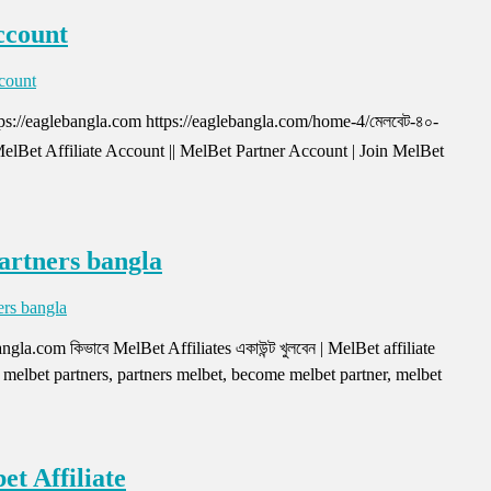
account
ccount
ttps://eaglebangla.com https://eaglebangla.com/home-4/মেলবেট-৪০-
n MelBet Affiliate Account || MelBet Partner Account | Join MelBet
artners bangla
ers bangla
gla.com কিভাবে MelBet Affiliates একাউন্ট খুলবেন | MelBet affiliate
melbet partners, partners melbet, become melbet partner, melbet
t Affiliate