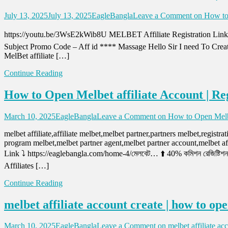
July 13, 2025
July 13, 2025
EagleBangla
Leave a Comment
on How to 
https://youtu.be/3WsE2kWib8U MELBET Affiliate Registration Link ⤵️ 
Subject Promo Code – Aff id **** Massage Hello Sir I need To Creat
MelBet affiliate […]
Continue Reading
How to Open Melbet affiliate Account | Reg
March 10, 2025
EagleBangla
Leave a Comment
on How to Open Melbet 
melbet affiliate,affiliate melbet,melbet partner,partners melbet,registrat
program melbet,melbet partner agent,melbet partner account,melbet aff
Link ⤵️ https://eaglebangla.com/home-4/মেলবেট… ⬆️ 40% কমিশন রেজিষ্টি
Affiliates […]
Continue Reading
melbet affiliate account create | how to op
March 10, 2025
EagleBangla
Leave a Comment
on melbet affiliate ac