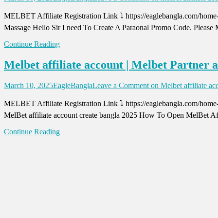
MELBET Affiliate Registration Link ⤵️ https://eaglebangla.com/home-
Massage Hello Sir I need To Create A Paraonal Promo Code. Please M
Continue Reading
Melbet affiliate account | Melbet Partner a
March 10, 2025
EagleBangla
Leave a Comment
on Melbet affiliate acc
MELBET Affiliate Registration Link ⤵️ https://eaglebangla.com/home-4/
MelBet affiliate account create bangla 2025 How To Open MelBet Aff
Continue Reading