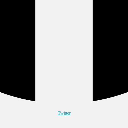
Twitter