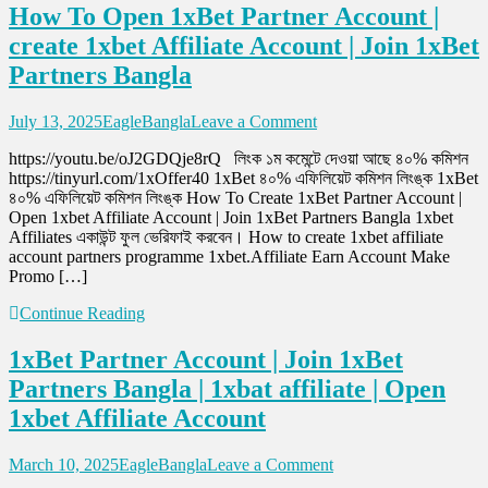
How To Open 1xBet Partner Account |
create 1xbet Affiliate Account | Join 1xBet
Partners Bangla
July 13, 2025
EagleBangla
Leave a Comment
https://youtu.be/oJ2GDQje8rQ লিংক ১ম কমেন্টে দেওয়া আছে ৪০% কমিশন
https://tinyurl.com/1xOffer40 1xBet ৪০% এফিলিয়েট কমিশন লিংঙ্ক 1xBet
৪০% এফিলিয়েট কমিশন লিংঙ্ক How To Create 1xBet Partner Account |
Open 1xbet Affiliate Account | Join 1xBet Partners Bangla 1xbet
Affiliates একাউন্ট ফুল ভেরিফাই করবেন। How to create 1xbet affiliate
account partners programme 1xbet.Affiliate Earn Account Make
Promo […]
Continue Reading
1xBet Partner Account | Join 1xBet
Partners Bangla | 1xbat affiliate | Open
1xbet Affiliate Account
March 10, 2025
EagleBangla
Leave a Comment