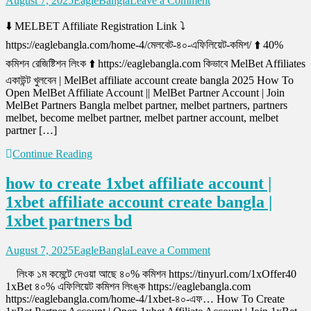
August 7, 2025
EagleBangla
Leave a Comment
⬇️ MELBET Affiliate Registration Link ⤵️
https://eaglebangla.com/home-4/মেলবেট-৪০-এফিলিয়েট-কমিশ/ ⬆️ 40%
কমিশন রেজিষ্টিশন লিংক ⬆️ https://eaglebangla.com কিভাবে MelBet Affiliates
একাউন্ট খুলবেন | MelBet affiliate account create bangla 2025 How To
Open MelBet Affiliate Account || MelBet Partner Account | Join
MelBet Partners Bangla melbet partner, melbet partners, partners
melbet, become melbet partner, melbet partner account, melbet
partner […]
Continue Reading
how to create 1xbet affiliate account |
1xbet affiliate account create bangla |
1xbet partners bd
August 7, 2025
EagleBangla
Leave a Comment
লিংক ১ম কমেন্টে দেওয়া আছে ৪০% কমিশন https://tinyurl.com/1xOffer40
1xBet ৪০% এফিলিয়েট কমিশন লিংঙ্ক https://eaglebangla.com
https://eaglebangla.com/home-4/1xbet-৪০-এফ… How To Create