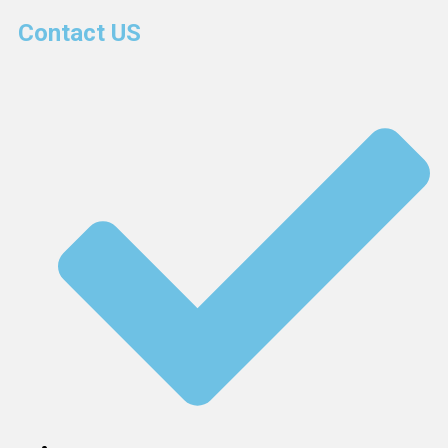
Contact US