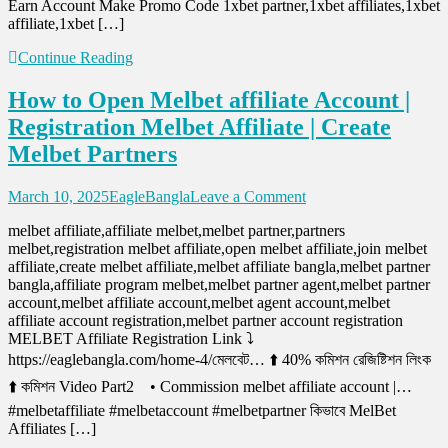
Earn Account Make Promo Code 1xbet partner,1xbet affiliates,1xbet
affiliate,1xbet […]
Continue Reading
How to Open Melbet affiliate Account |
Registration Melbet Affiliate | Create
Melbet Partners
March 10, 2025
EagleBangla
Leave a Comment
melbet affiliate,affiliate melbet,melbet partner,partners
melbet,registration melbet affiliate,open melbet affiliate,join melbet
affiliate,create melbet affiliate,melbet affiliate bangla,melbet partner
bangla,affiliate program melbet,melbet partner agent,melbet partner
account,melbet affiliate account,melbet agent account,melbet
affiliate account registration,melbet partner account registration
MELBET Affiliate Registration Link ⤵️
https://eaglebangla.com/home-4/মেলবেট… ⬆️ 40% কমিশন রেজিষ্টিশন লিংক
⬆️ কমিশন Video Part2 • Commission melbet affiliate account |…
#melbetaffiliate #melbetaccount #melbetpartner কিভাবে MelBet
Affiliates […]