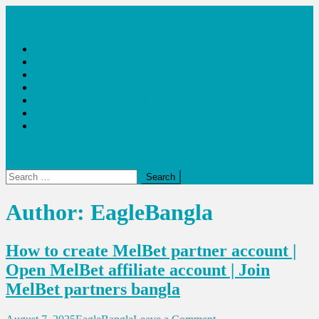
১০০% বোনাস এবং ক্যাশব্যাক অফার
মেনুতে এপস ডাউনলোড অফশন আছে
1xBet এপস ডাউনলোড লিংক
Melbet এপস ডাউনলোড লিংক
লাইনবেট এপস ডাউনলোড লিঙ্ক
1xBet ৪০% এফিলিয়েট কমিশন লিংঙ্ক
মেলবেট ৪০% এফিলিয়েট কমিশন
লাইনবেট ৪০% এফিলিয়েট কমিশন লিংঙ্ক
Mostbet এপস ডাউনলোড লিংক
site mode button
Author:
EagleBangla
How to create MelBet partner account |
Open MelBet affiliate account | Join
MelBet partners bangla