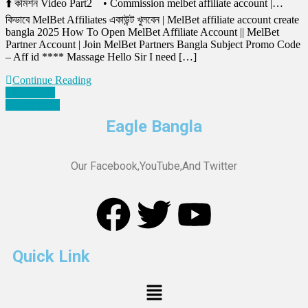
⬆️ কমিশন Video Part2 • Commission melbet affiliate account |…
কিভাবে MelBet Affiliates একাউন্ট খুলবেন | MelBet affiliate account create
bangla 2025 How To Open MelBet Affiliate Account || MelBet
Partner Account | Join MelBet Partners Bangla Subject Promo Code
– Aff id **** Massage Hello Sir I need […]
Continue Reading
Older posts
Newer posts
Eagle Bangla
Our Facebook,YouTube,And Twitter
Quick Link