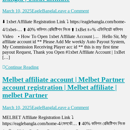
March 10, 2025
EagleBangla
Leave a Comment
⬇️ 1xbet Affiliate Registration Link ⤵️ https://eaglebangla.com/home-
4/1xbet-… ⬆️ 40% কমিশন রেজিষ্টিশন লিংক ⬆️ 1xBet ৪০% এফিলিয়েট কমিশন
Video • How To Open 1xbet Affiliate Account |… Hello Sir, My
affiliate account id ** Please Add Me weekly Auto Payout System,
My Commission Receiving Player acc id ** this is my first time
payout Request, Thank you Open #1xbet Affiliate Account | 1xBet
[…]
Continue Reading
Melbet affiliate account | Melbet Partner
account registration | Melbet affiliate |
melbet Partner
March 10, 2025
EagleBangla
Leave a Comment
MELBET Affiliate Registration Link ⤵️
https://eaglebangla.com/home-4/মেলবেট… ⬆️ 40% কমিশন রেজিষ্টিশন লিংক