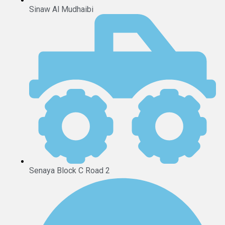
Sinaw Al Mudhaibi
Senaya Block C Road 2