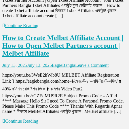
1xBet Partner Account | Open 1xbet Affiliate Account | Join 1xBet
Partners Bangla 1xbet Affiliates একাউন্ট ফুল ভেরিফাই করবেন। How to
create 1xbet affiliate account কিভাবে 1xbet Affiliates একাউন্ট খুলবেন |
1xbet affiliate account create […]
Continue Reading
How to Create Melbet Affiliate Account |
How to Open Melbet Partners account |
Melbet Affiliate
July 13, 2025
July 13, 2025
EagleBangla
Leave a Comment
https://youtu.be/3WsE2kWib8U MELBET Affiliate Registration
Link ⤵️ https://eaglebangla.com/home-4/মেলবেট-৪০-এফিলিয়েট-কমিশ/ ⬆️
40% কমিশন রেজিষ্টিশন লিংক ⬆️ কমিশন Video Part2
https://youtu.be/zCZEqMU9R2E Subject Promo Code – Aff id
**** Massage Hello Sir I need To Create A Paraonal Promo Code.
Please Make This Promo Code **** Thanks With Regards Apnar
name * কিভাবে MelBet Affiliates একাউন্ট খুলবেন | MelBet affiliate […]
Continue Reading