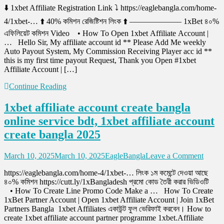
⬇️ 1xbet Affiliate Registration Link ⤵️ https://eaglebangla.com/home-
4/1xbet-… ⬆️ 40% কমিশন রেজিষ্টিশন লিংক ⬆️ ——————– 1xBet ৪০%
এফিলিয়েট কমিশন Video • How To Open 1xbet Affiliate Account |
… Hello Sir, My affiliate account id ** Please Add Me weekly
Auto Payout System, My Commission Receiving Player acc id **
this is my first time payout Request, Thank you Open #1xbet
Affiliate Account | […]
Continue Reading
1xbet affiliate account create bangla
online service bdt, 1xbet affiliate account
create bangla 2025
March 10, 2025
March 10, 2025
EagleBangla
Leave a Comment
https://eaglebangla.com/home-4/1xbet-… লিংক ১ম কমেন্টে দেওয়া আছে
৪০% কমিশন https://cutt.ly/1xBangladesh প্রমো কোড তৈরী করার ভিডিওটি
• How To Create Line Promo Code Make a … How To Create
1xBet Partner Account | Open 1xbet Affiliate Account | Join 1xBet
Partners Bangla 1xbet Affiliates একাউন্ট ফুল ভেরিফাই করবেন। How to
create 1xbet affiliate account partner programme 1xbet.Affiliate