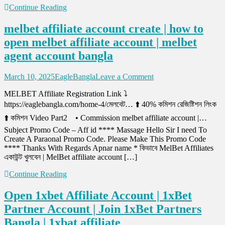
Continue Reading
melbet affiliate account create | how to
open melbet affiliate account | melbet
agent account bangla
March 10, 2025
EagleBangla
Leave a Comment
MELBET Affiliate Registration Link ⤵️
https://eaglebangla.com/home-4/মেলবেট… ⬆️ 40% কমিশন রেজিষ্টিশন লিংক
⬆️ কমিশন Video Part2 • Commission melbet affiliate account |…
Subject Promo Code – Aff id **** Massage Hello Sir I need To
Create A Paraonal Promo Code. Please Make This Promo Code
**** Thanks With Regards Apnar name * কিভাবে MelBet Affiliates
একাউন্ট খুলবেন | MelBet affiliate account […]
Continue Reading
Open 1xbet Affiliate Account | 1xBet
Partner Account | Join 1xBet Partners
Bangla | 1xbat affiliate